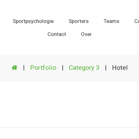
Sportpsychologie
Sporters
Teams
C
Contact
Over
|
Portfolio
|
Category 3
|
Hotel