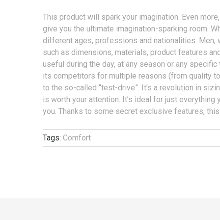
This product will spark your imagination. Even more, 
give you the ultimate imagination-sparking room. What
different ages, professions and nationalities. Men, 
such as dimensions, materials, product features and 
useful during the day, at any season or any specific t
its competitors for multiple reasons (from quality t
to the so-called “test-drive”. It’s a revolution in siz
is worth your attention. It’s ideal for just everything
you. Thanks to some secret exclusive features, this
Tags:
Comfort