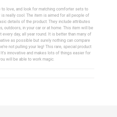
re to love, and look for matching comforter sets to
is really cool. The item is aimed for all people of
sic details of the product. They include attributes
 outdoors, in your car or at home. This item will be
 every day, all year round. It is better than many of
ormative as possible but surely nothing can compare
 we’re not pulling your leg! This rare, special product
n. It’s innovative and makes lots of things easier for
ou will be able to work magic.