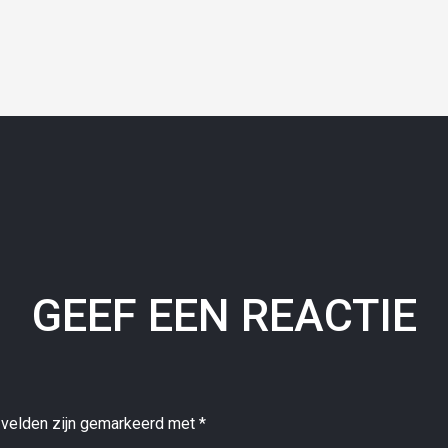
GEEF EEN REACTIE
 velden zijn gemarkeerd met
*