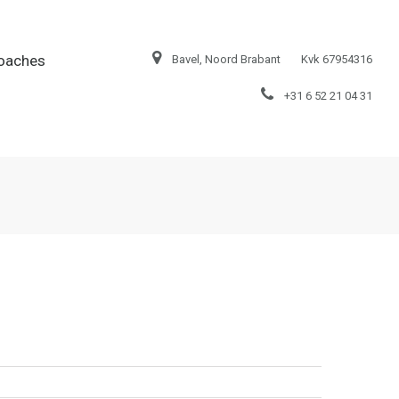
oaches
Bavel, Noord Brabant
Kvk 67954316
+31 6 52 21 04 31