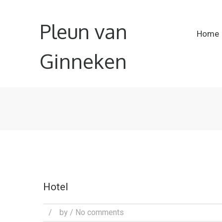
Pleun van
Home
Ginneken
Hotel
/
by
/ No comments