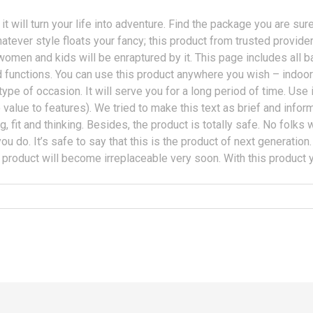
it will turn your life into adventure. Find the package you are su
ever style floats your fancy; this product from trusted provider 
women and kids will be enraptured by it. This page includes all ba
functions. You can use this product anywhere you wish – indoors,
ype of occasion. It will serve you for a long period of time. Use it
o value to features). We tried to make this text as brief and inf
ing, fit and thinking. Besides, the product is totally safe. No folks
 you do. It’s safe to say that this is the product of next generatio
 product will become irreplaceable very soon. With this product y