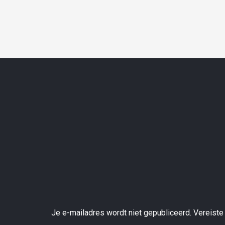
Je e-mailadres wordt niet gepubliceerd.
Vereiste