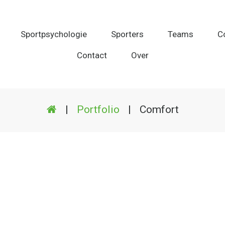
Sportpsychologie
Sporters
Teams
C
Contact
Over
|
Portfolio
|
Comfort