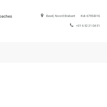
oaches
Bavel, Noord Brabant
Kvk 67954316
+31 6 52 21 04 31