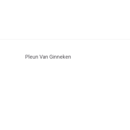
Pleun Van Ginneken