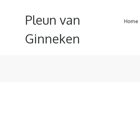
Pleun van
Home
Ginneken