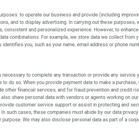
purposes: to operate our business and provide (including improvi
ns, and to display advertising. In carrying out these purposes, 
, consistent and personalized experience. However, to enhance p
data combinations. For example, we store data we collect from y
ly identifies you, such as your name, email address or phone num
s necessary to complete any transaction or provide any service 
 us to do so. When you provide payment data to make a purchase,
 other financial services, and for fraud prevention and credit ri
e also share personal data with vendors or agents working on our
provide customer service support or assist in protecting and s
s. In such cases, these companies must abide by our data privacy
r purpose. We may also disclose personal data as part of a corpo