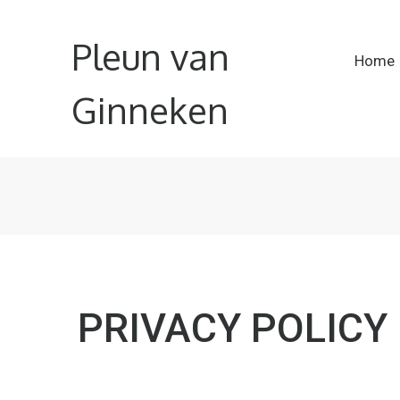
Pleun van
Home
Ginneken
PRIVACY POLICY