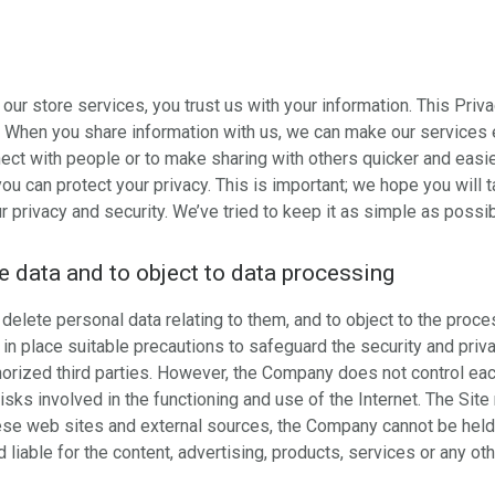
r store services, you trust us with your information. This Priv
it. When you share information with us, we can make our services
ect with people or to make sharing with others quicker and easie
u can protect your privacy. This is important; we hope you will t
 privacy and security. We’ve tried to keep it as simple as possib
te data and to object to data processing
delete personal data relating to them, and to object to the proce
n place suitable precautions to safeguard the security and priva
orized third parties. However, the Company does not control each 
isks involved in the functioning and use of the Internet. The Site
ese web sites and external sources, the Company cannot be held 
liable for the content, advertising, products, services or any ot