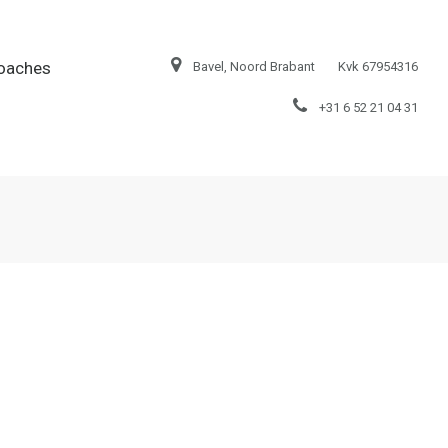
oaches
Bavel, Noord Brabant
Kvk 67954316
+31 6 52 21 04 31