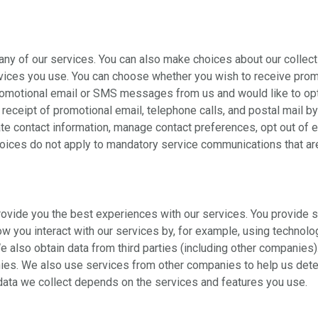
many of our services. You can also make choices about our collec
rvices you use. You can choose whether you wish to receive pro
romotional email or SMS messages from us and would like to opt 
eceipt of promotional email, telephone calls, and postal mail b
 contact information, manage contact preferences, opt out of e
hoices do not apply to mandatory service communications that are 
provide you the best experiences with our services. You provide s
 you interact with our services by, for example, using technolog
 also obtain data from third parties (including other companies
es. We also use services from other companies to help us deter
 data we collect depends on the services and features you use.