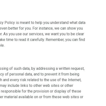
acy Policy is meant to help you understand what data
 even better for you. For instance, we can show you
r. As you use our services, we want you to be clear
ake time to read it carefully. Remember, you can find
le.
ssing of such data, by addressing a written request,
cy of personal data, and to prevent it from being
and every risk related to the use of the Internet,
 may include links to other web sites or other
responsible for the provision or display of these
her material available on or from these web sites or