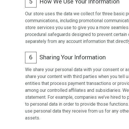
5
How We Use Your Information
Our store uses the data we collect for three basic 
communications, including promotional communicatio
store services you use to give you a more seamless
procedural safeguards designed to prevent certain 
separately from any account information that direct
6
Sharing Your Information
We share your personal data with your consent or a
share your content with third parties when you tell
entities that process payment transactions or provide
among our controlled affiliates and subsidiaries. W
statement. For example, companies we’ve hired to 
to personal data in order to provide those function
use personal data they receive from us for any othe
assets.