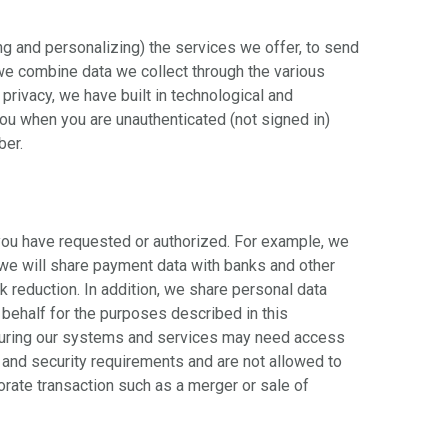
ng and personalizing) the services we offer, to send
we combine data we collect through the various
rivacy, we have built in technological and
ou when you are unauthenticated (not signed in)
ber.
you have requested or authorized. For example, we
 we will share payment data with banks and other
sk reduction. In addition, we share personal data
 behalf for the purposes described in this
ecuring our systems and services may need access
 and security requirements and are not allowed to
rate transaction such as a merger or sale of