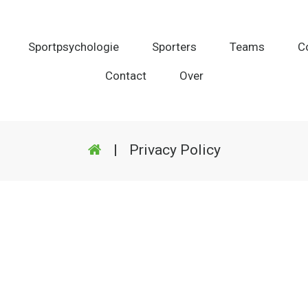
Sportpsychologie
Sporters
Teams
C
Contact
Over
|
Privacy Policy