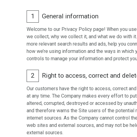
1
General information
Welcome to our Privacy Policy page! When you use ou
we collect, why we collect it, and what we do with 
more relevant search results and ads, help you conn
how we’re using information and the ways in which yo
controls to manage your information and protect your
2
Right to access, correct and dele
Our customers have the right to access, correct and 
at any time. The Company makes every effort to put i
altered, corrupted, destroyed or accessed by unauth
and therefore warns the Site users of the potential r
internet sources. As the Company cannot control th
web sites and external sources, and may not be held 
external sources.