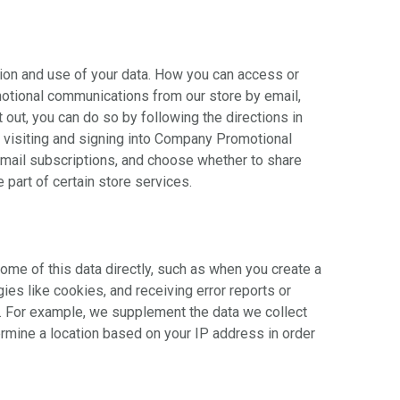
tion and use of your data. How you can access or
motional communications from our store by email,
out, you can do so by following the directions in
y visiting and signing into Company Promotional
mail subscriptions, and choose whether to share
part of certain store services.
ome of this data directly, such as when you create a
ies like cookies, and receiving error reports or
). For example, we supplement the data we collect
mine a location based on your IP address in order