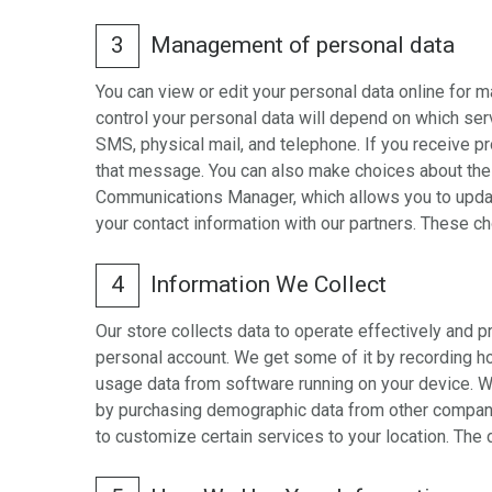
3
Management of personal data
You can view or edit your personal data online for 
control your personal data will depend on which se
SMS, physical mail, and telephone. If you receive p
that message. You can also make choices about the r
Communications Manager, which allows you to update
your contact information with our partners. These c
4
Information We Collect
Our store collects data to operate effectively and 
personal account. We get some of it by recording how
usage data from software running on your device. We
by purchasing demographic data from other compani
to customize certain services to your location. The