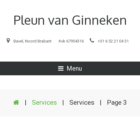
Pleun van Ginneken
Bavel, Noord Brabant
Kvk 67954316
+31 6 52 21 04 31
Menu
|
Services
|
Services
|
Page 3