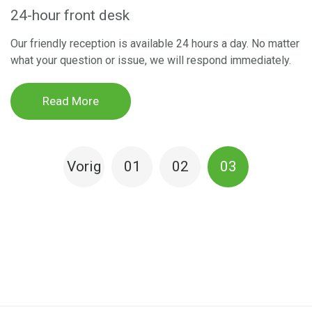
24-hour front desk
Our friendly reception is available 24 hours a day. No matter
what your question or issue, we will respond immediately.
Read More
BERICHTEN
Vorig
0
1
0
2
0
3
PAGINERING
e