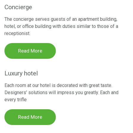
Concierge
The concierge serves guests of an apartment building,
hotel, or office building with duties similar to those of a
receptionist.
Read More
Luxury hotel
Each room at our hotel is decorated with great taste.
Designers’ solutions will impress you greatly. Each and
every trifle
Read More